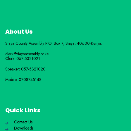
About Us
Siaya County Assembly P.O. Box 7,
Siaya,
40600-
Kenya
.
clerk@siayaassembly.or.ke
Clerk: 057-5321021
Speaker: 057-5321020
Mobile:
0708745148
Quick Links
Contact Us
Downloads