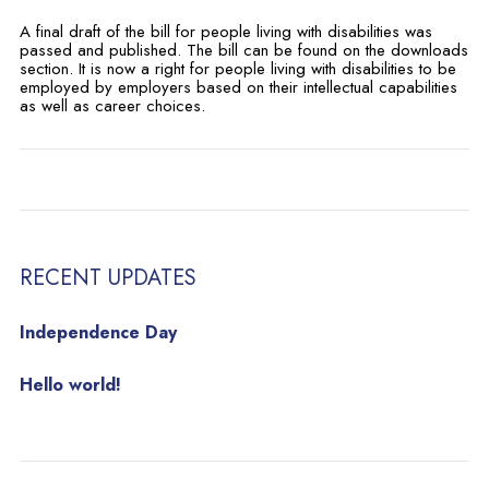
A final draft of the bill for people living with disabilities was
passed and published. The bill can be found on the downloads
section. It is now a right for people living with disabilities to be
employed by employers based on their intellectual capabilities
as well as career choices.
RECENT UPDATES
Independence Day
Hello world!