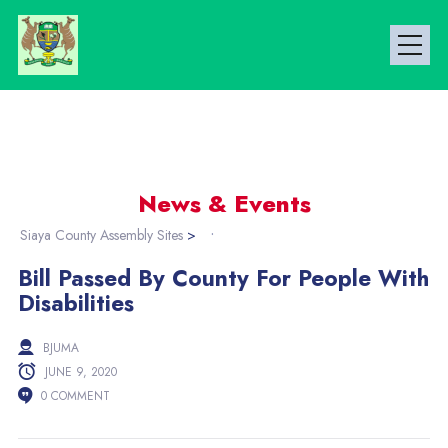
News & Events
Siaya County Assembly Sites
>
Bill Passed By County For People With
Disabilities
BJUMA
JUNE 9, 2020
0 COMMENT