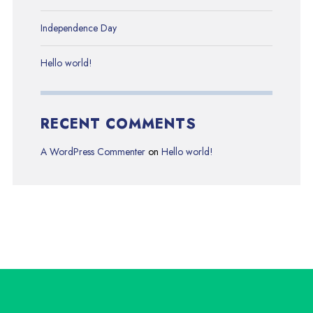
Independence Day
Hello world!
RECENT COMMENTS
A WordPress Commenter
on
Hello world!