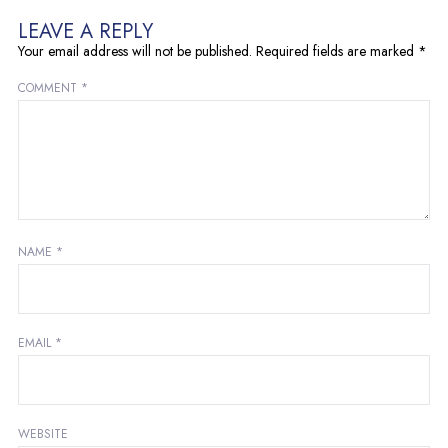
LEAVE A REPLY
Your email address will not be published.
Required fields are marked
*
COMMENT
*
NAME
*
EMAIL
*
WEBSITE