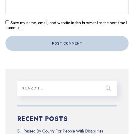
Save my name, email, and website in this browser for the next time I
comment.
RECENT POSTS
Bill Passed By County For People With Disabilities